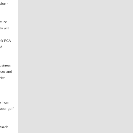
sion -
ature
ly will
ENY PGA
ed
usiness
aces and
Her
u
e from
 your golf
March