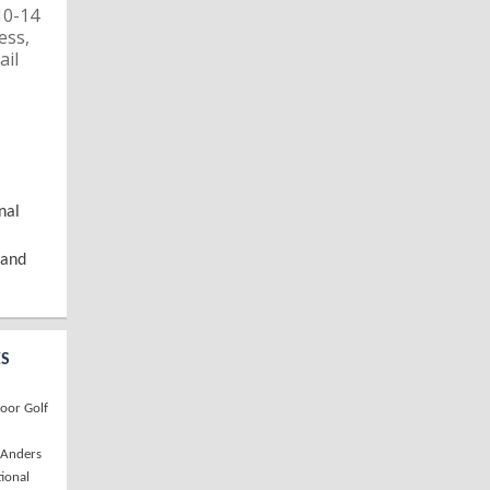
10-14
ess,
ail
nal
 and
ES
oor Golf
, Anders
tional