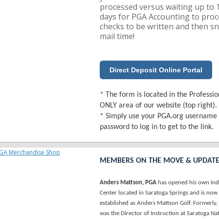
processed versus waiting up to 
days for PGA Accounting to proc
checks to be written and then sn
mail time!
Direct Deposit Online Portal
* The form is located in the Professio
ONLY area of our website (top right).
* Simply use your PGA.org username
password to log in to get to the link.
MEMBERS ON THE MOVE & UPDAT
Anders Mattson, PGA
has opened his own Ind
Center located in Saratoga Springs and is now
established as Anders Mattson Golf. Formerly
was the Director of Instruction at Saratoga Na