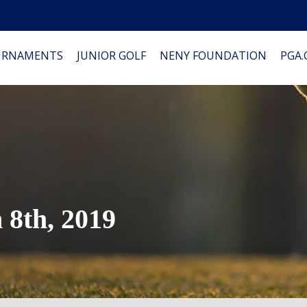
URNAMENTS
JUNIOR GOLF
NENY FOUNDATION
PGA
8th, 2019