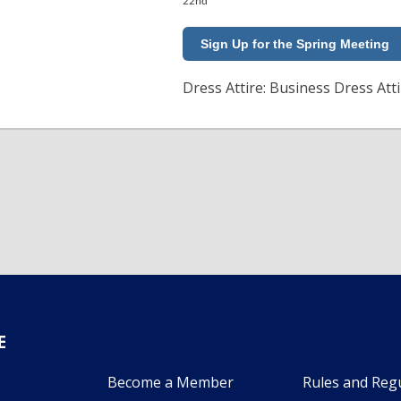
22nd
Sign Up for the Spring Meeting
Dress Attire: Business Dress Att
E
Become a Member
Rules and Reg