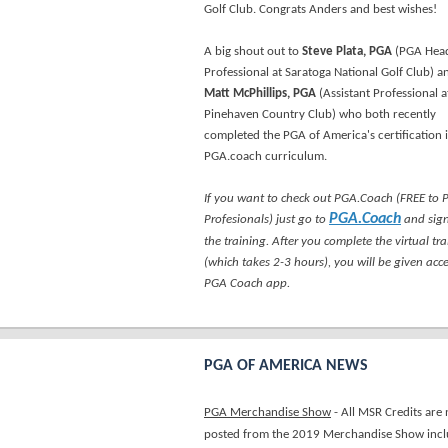
Golf Club. Congrats Anders and best wishes!
A big shout out to
Steve Plata, PGA
(PGA Hea
Professional at Saratoga National Golf Club) a
Matt McPhillips, PGA
(Assistant Professional a
Pinehaven Country Club) who both recently
completed the PGA of America's certification 
PGA.coach curriculum.
If you want to check out PGA.Coach (FREE to
PGA.Coach
Profesionals) just go to
and sign
the training. After you complete the virtual tr
(which takes 2-3 hours), you will be given acce
PGA Coach app.
PGA OF AMERICA NEWS
PGA Merchandise Show
- All MSR Credits are
posted from the 2019 Merchandise Show incl