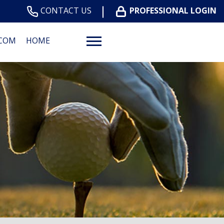
CONTACT US
PROFESSIONAL LOGIN
.COM
HOME