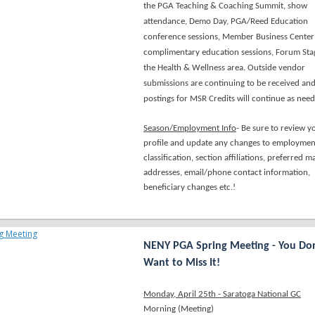
the PGA Teaching & Coaching Summit, show
attendance, Demo Day, PGA/Reed Education
conference sessions, Member Business Center
complimentary education sessions, Forum Sta
the Health & Wellness area. Outside vendor
submissions are continuing to be received an
postings for MSR Credits will continue as nee
Season/Employment Info
- Be sure to review y
profile and update any changes to employmen
classification, section affiliations, preferred ma
addresses, email/phone contact information,
beneficiary changes etc.!
NENY PGA Spring Meeting - You Don
Want to Miss It!
Monday, April 25th - Saratoga National GC
Morning (Meeting)