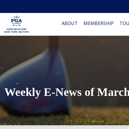
ABOUT
MEMBERSHIP
TO
Weekly E-News of March 