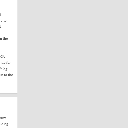
d
nd to
t
in the
 PGA
 up for
aining
ss to the
 now
uding