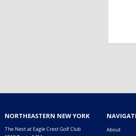
NORTHEASTERN NEW YORK
NAVIGAT
The Nest at Eagle Crest Golf Club
About