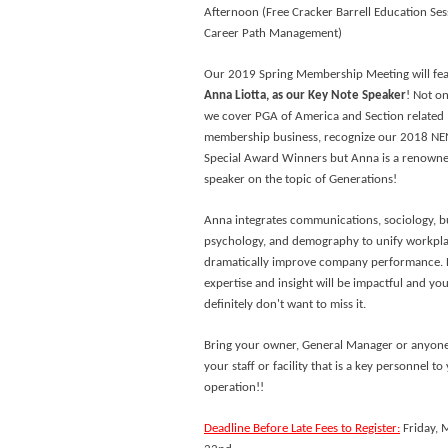
Afternoon (Free Cracker Barrell Education Ses
Career Path Management)
Our 2019 Spring Membership Meeting will fe
Anna Liotta, as our Key Note Speaker
! Not on
we cover PGA of America and Section related
membership business, recognize our 2018 N
Special Award Winners but Anna is a renown
speaker on the topic of Generations!
Anna integrates communications, sociology, b
psychology, and demography to unify workpl
dramatically improve company performance. 
expertise and insight will be impactful and yo
definitely don't want to miss it.
Bring your owner, General Manager or anyon
your staff or facility that is a key personnel to
operation!!
Deadline Before Late Fees to Register:
Friday, 