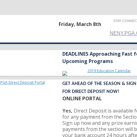
STAY CONNE
Friday, March 8th
NENY.PGA
DEADLINES Approaching Fast f
Upcoming Programs
GET AHEAD OF THE SEASON & SIGN
FOR DIRECT DEPOSIT NOW!
ONLINE PORTAL
Yes,
Direct Deposit is available 
for any payment from the Sectio
Sign up now and any prize earni
payments from the section will b
your bank account 24 hours aft