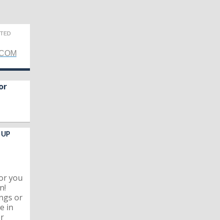
CTED
.COM
or
 UP
for you
n!
ngs or
e in
er