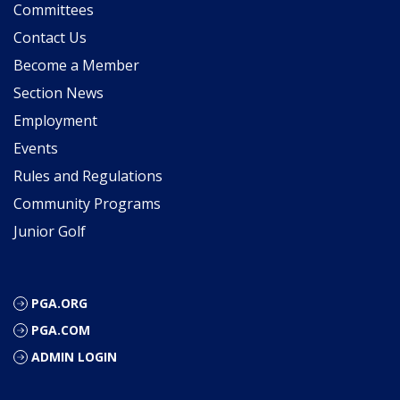
Committees
Contact Us
Become a Member
Section News
Employment
Events
Rules and Regulations
Community Programs
Junior Golf
PGA.ORG
PGA.COM
ADMIN LOGIN