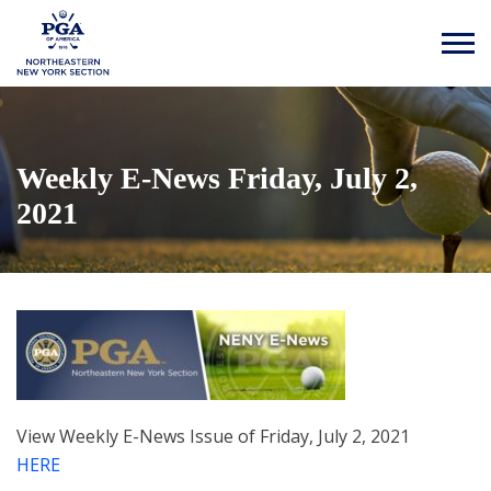
Weekly E-News Friday, July 2,
2021
View Weekly E-News Issue of Friday, July 2, 2021
HERE