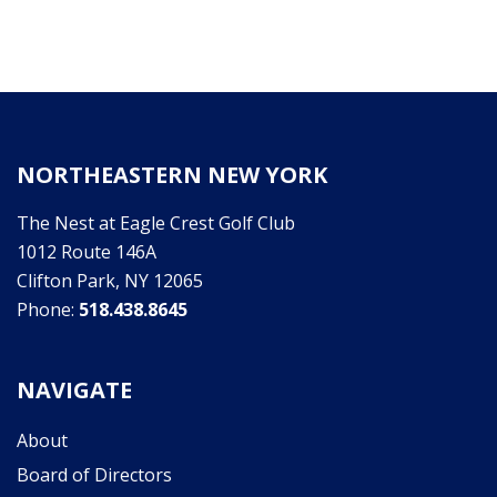
NORTHEASTERN NEW YORK
The Nest at Eagle Crest Golf Club
1012 Route 146A
Clifton Park, NY 12065
Phone:
518.438.8645
NAVIGATE
About
Board of Directors